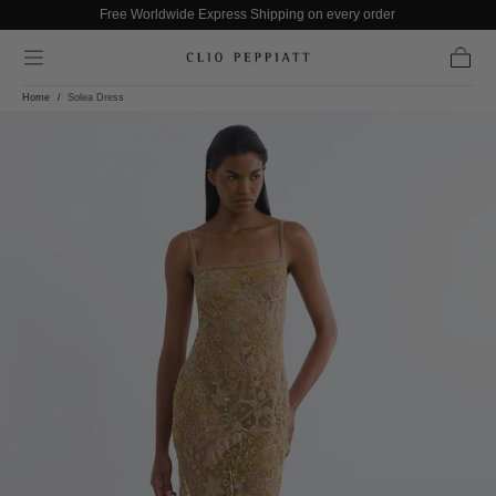
Free Worldwide Express Shipping on every order
Skip to content
Cart
Home
/
Solea Dress