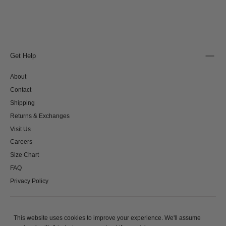
Get Help
About
Contact
Shipping
Returns & Exchanges
Visit Us
Careers
Size Chart
FAQ
Privacy Policy
This website uses cookies to improve your experience. We'll assume
© 2026 - All rights reserved. Clio Peppiatt Ltd