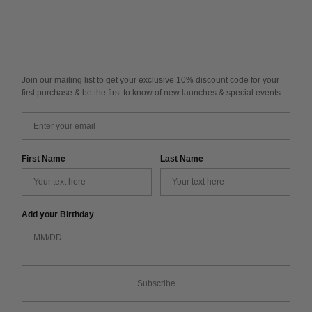
Join our mailing list to get your exclusive 10% discount code for your
first purchase & be the first to know of new launches & special events.
Email
First Name
Last Name
Add your Birthday
Subscribe