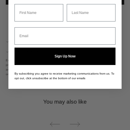
First Name
Last Name
Email
Free Worldwide Express Shipping on every order
Secure online payment
Sign Up Now
Every Clio Peppiatt piece is made by hand, sewn bead-by-bead. We produce in small
production runs to preserve the quality, craftsmanship and beauty in every piece. If we
are sold out, we'd be happy to make a piece especially for you. Please place your pre-
By subscribing you agree to receive marketing communications from us. To
order and allow up to 16 weeks for delivery. Please see more about the process
here
.
opt out, click unsubscribe at the bottom of our emails
You may also like