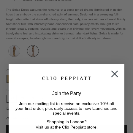
The Solea Dress captures the romance of a sepia-toned dream, illuminated in golden
hues that embody the sun-drenched spirit of summer. Designed in a sweeping full-
length silhouette that skims effortlessly along the body, it moves with an ethereal fluidity.
Soft sheer tulle with intricately hand-embellished floral paisley motifs, brought to life
through beads, sequins, crystals and pearls that shimmer with every movement. With its
barely-there feel and intoxicating shimmer beneath after-dark lights, Solea is made for
moonlit escapes, barefoot glamour and nights that drift effortlessly into dawn.
COLOR
Gold
SIZE
Join the Party
XXS
XS
S
M
L
XL
XXL
Join our mailing list to receive an exclusive 10% off
your first order, plus early access to new launches and
Size guide
special events.
1 left in stock.
Shopping in London?
Visit us
at the Clio Peppiatt store.
Add to cart