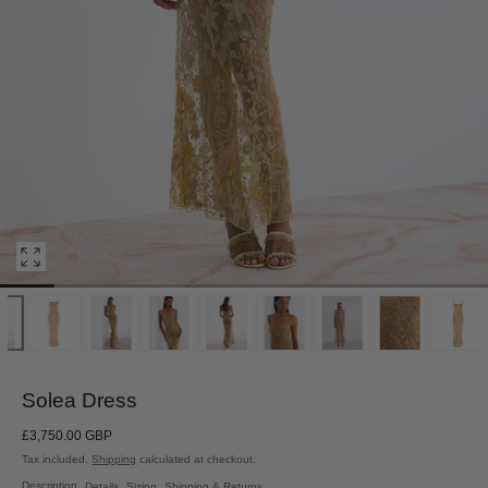
Open
media
0
in
modal
Solea Dress
Regular
£3,750.00 GBP
price
Tax included.
Shipping
calculated at checkout.
Description
Details
Sizing
Shipping & Returns