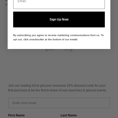
are sold out, we'd be happy to make a piece especially for you. Please place your pre-
order and allow up to 16 weeks for delivery. Please see more about the process
here
.
Sign Up Now
You may also like
By subscribing you agree to receive marketing communications from us. To
opt out, click unsubscribe at the bottom of our emails
Join our mailing list to get your exclusive 10% discount code for your
first purchase & be the first to know of new launches & special events.
Email
First Name
Last Name