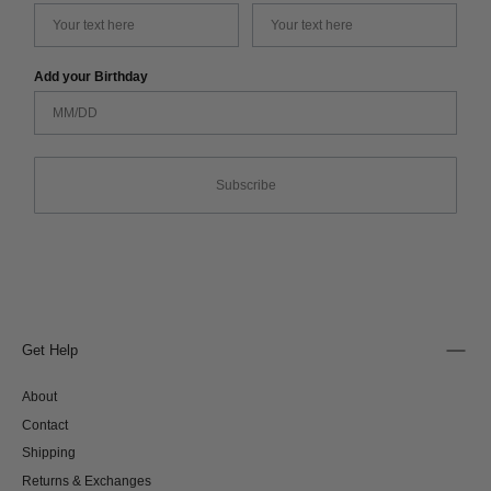
Add your Birthday
Subscribe
Get Help
About
Contact
Shipping
Returns & Exchanges