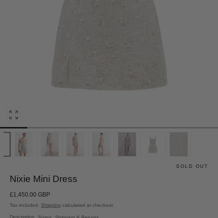
Open
media
0
in
modal
SOLD OUT
Nixie Mini Dress
Regular
£1,450.00 GBP
price
Tax included.
Shipping
calculated at checkout.
Description
Sizing
Shipping & Returns