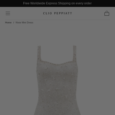
Free Worldwide Express Shipping on every order
Skip to content
Cart
Home
/
Nixie Mini Dress